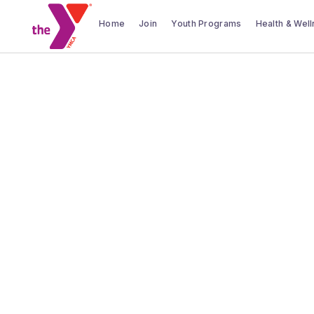
Home
Join
Youth Programs
Health & Wel