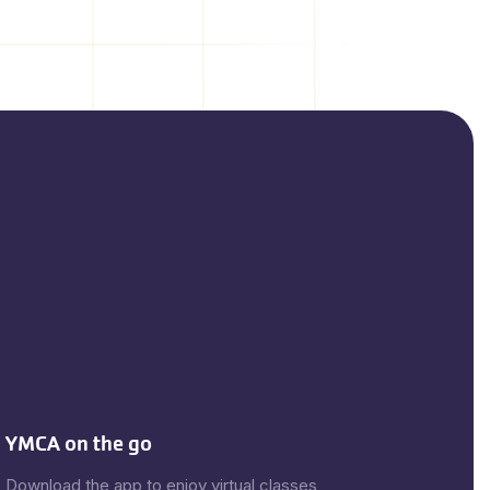
YMCA on the go
Download the app to enjoy virtual classes