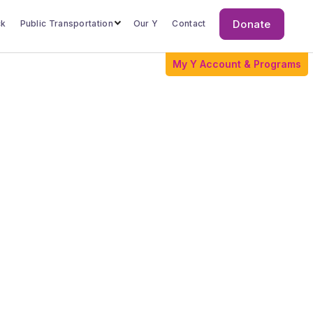
Donate
ck
Public Transportation
Our Y
Contact
Donate
My Y Account & Programs