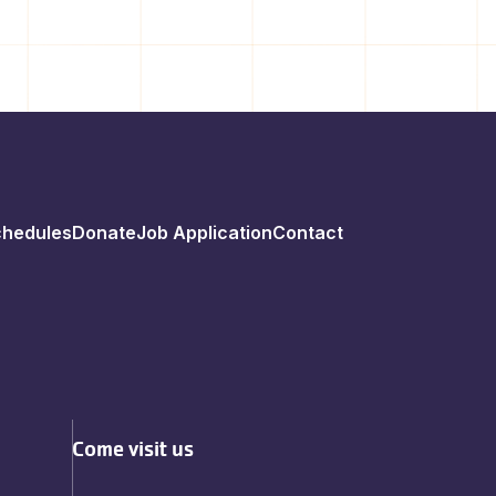
chedules
Donate
Job Application
Contact
Come visit us