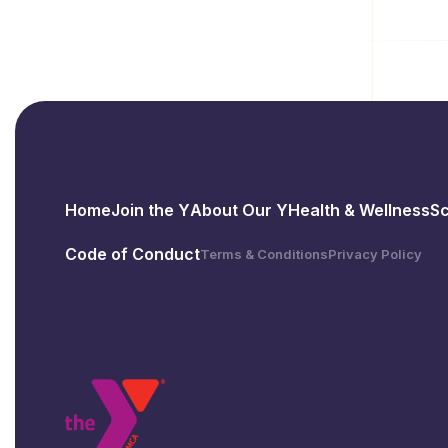
Home
Join the Y
About Our Y
Health & Wellness
S
Code of Conduct
Terms & Conditions
Privacy Policy