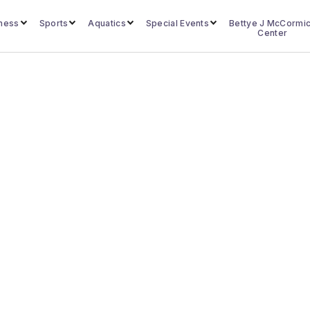
lness
Sports
Aquatics
Special Events
Bettye J McCormi
Center